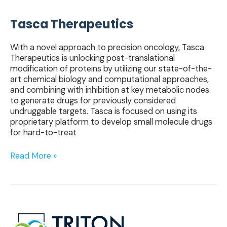
Tasca Therapeutics
With a novel approach to precision oncology, Tasca
Therapeutics is unlocking post-translational
modification of proteins by utilizing our state-of-the-
art chemical biology and computational approaches,
and combining with inhibition at key metabolic nodes
to generate drugs for previously considered
undruggable targets. Tasca is focused on using its
proprietary platform to develop small molecule drugs
for hard-to-treat
Read More »
Triton
Therapeutics