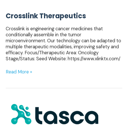
Crosslink Therapeutics
Crosslink is engineering cancer medicines that
conditionally assemble in the tumor
microenvironment. Our technology can be adapted to
multiple therapeutic modalities, improving safety and
efficacy. Focus/Therapeutic Area: Oncology
Stage/Status: Seed Website: https://www.xlinktx.com/
Read More »
Tasca
Therapeutics