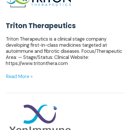
Triton Therapeutics
Triton Therapeutics is a clinical stage company
developing first-in-class medicines targeted at
autoimmune and fibrotic diseases. Focus/Therapeutic
Area: — Stage/Status: Clinical Website:
https://www.tritonthera.com
Read More »
XenImmune