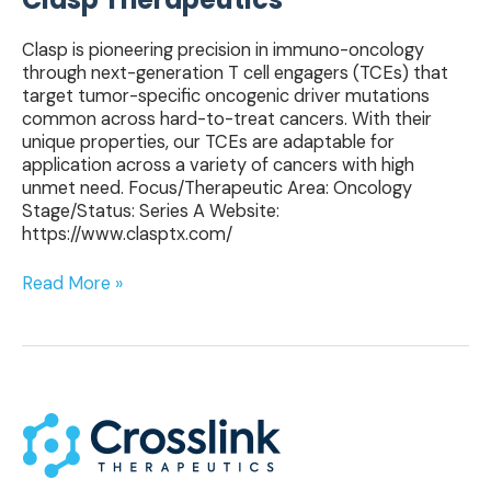
Clasp is pioneering precision in immuno-oncology
through next-generation T cell engagers (TCEs) that
target tumor-specific oncogenic driver mutations
common across hard-to-treat cancers. With their
unique properties, our TCEs are adaptable for
application across a variety of cancers with high
unmet need. Focus/Therapeutic Area: Oncology
Stage/Status: Series A Website:
https://www.clasptx.com/
Read More »
Crosslink
Therapeutics