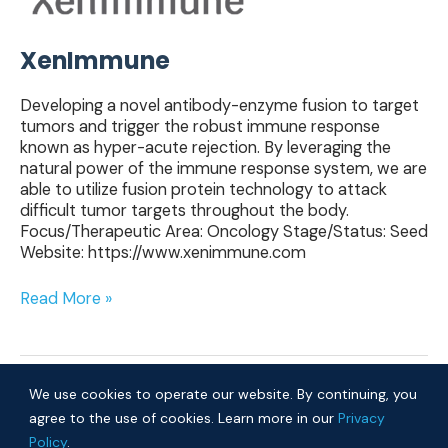
XenImmune
Developing a novel antibody-enzyme fusion to target
tumors and trigger the robust immune response
known as hyper-acute rejection. By leveraging the
natural power of the immune response system, we are
able to utilize fusion protein technology to attack
difficult tumor targets throughout the body.
Focus/Therapeutic Area: Oncology Stage/Status: Seed
Website: https://www.xenimmune.com
Read More »
We use cookies to operate our website. By continuing, you
agree to the use of cookies. Learn more in our
Privacy
Policy
.