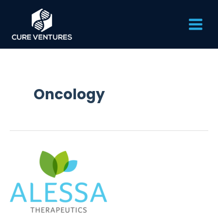
Skip
Main
to
content
Men
Oncology
Alessa
Therapeutics