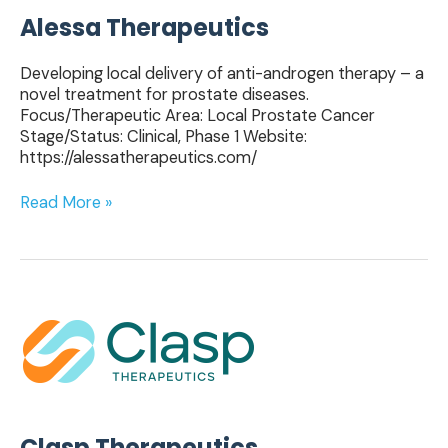
Alessa Therapeutics
Developing local delivery of anti-androgen therapy – a
novel treatment for prostate diseases.
Focus/Therapeutic Area: Local Prostate Cancer
Stage/Status: Clinical, Phase 1 Website:
https://alessatherapeutics.com/
Read More »
Clasp
Therapeutics
Clasp Therapeutics