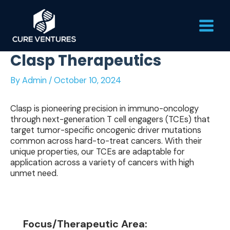
Skip
Main
to
content
Men
Clasp Therapeutics
By
Admin
/
October 10, 2024
Clasp is pioneering precision in immuno-oncology
through next-generation T cell engagers (TCEs) that
target tumor-specific oncogenic driver mutations
common across hard-to-treat cancers. With their
unique properties, our TCEs are adaptable for
application across a variety of cancers with high
unmet need.
Focus/Therapeutic Area: