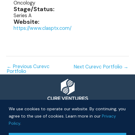
Oncology
Stage/Status:
Series A
Website:
https://www.clasptx.com/
←
Previous Curevc
Next Curevc Portfolio
→
Portfolio
© 2026 Cure Ventures
We use cookies to operate our website. By continuing, you
agree to the use of cookies. Learn more in our
Privacy
People
Companies
Privacy Policy
Policy
.
Investor Login
Approach
About
News
Community