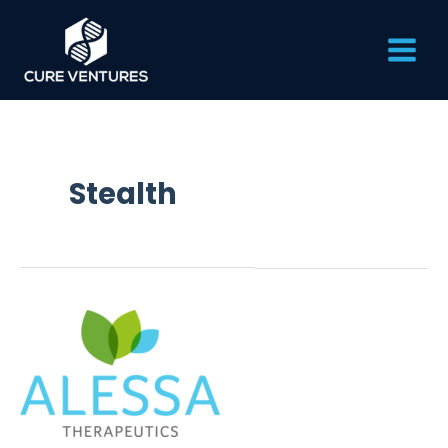
Skip
Main
to
content
Men
Stealth
Alessa
Therapeutics