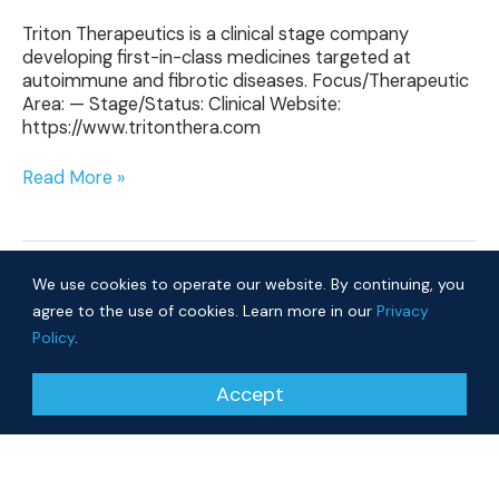
Triton Therapeutics is a clinical stage company
developing first-in-class medicines targeted at
autoimmune and fibrotic diseases. Focus/Therapeutic
Area: — Stage/Status: Clinical Website:
https://www.tritonthera.com
Read More »
We use cookies to operate our website. By continuing, you
agree to the use of cookies. Learn more in our
Privacy
Policy
.
© 2026 Cure Ventures
Accept
People
Companies
Privacy Policy
Investor Login
Approach
About
News
Community