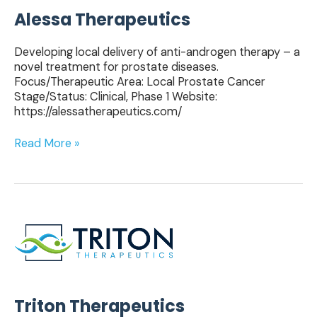
Alessa Therapeutics
Developing local delivery of anti-androgen therapy – a
novel treatment for prostate diseases.
Focus/Therapeutic Area: Local Prostate Cancer
Stage/Status: Clinical, Phase 1 Website:
https://alessatherapeutics.com/
Read More »
Triton
Therapeutics
Triton Therapeutics