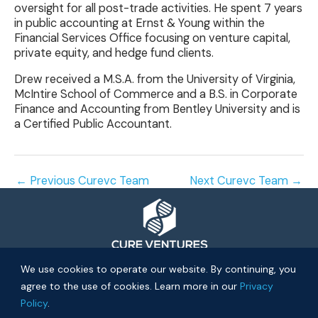
oversight for all post-trade activities. He spent 7 years
in public accounting at Ernst & Young within the
Financial Services Office focusing on venture capital,
private equity, and hedge fund clients.
Drew received a M.S.A. from the University of Virginia,
McIntire School of Commerce and a B.S. in Corporate
Finance and Accounting from Bentley University and is
a Certified Public Accountant.
←
Previous Curevc Team
Next Curevc Team
→
© 2026 Cure Ventures
We use cookies to operate our website. By continuing, you
agree to the use of cookies. Learn more in our
Privacy
People
Companies
Privacy Policy
Policy
.
Investor Login
Approach
About