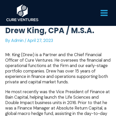
Skip
Main
to
content
Men
Drew King, CPA / M.S.A.
By
Admin
/
April 27, 2023
Mr. King (Drew) is a Partner and the Chief Financial
Officer of Cure Ventures. He oversees the financial and
operational functions at the Firm and our early-stage
portfolio companies. Drew has over 15 years of
experience in finance and operations supporting both
private and capital market funds.
He most recently was the Vice President of Finance at
Bain Capital, helping launch the Life Sciences and
Double Impact business units in 2016. Prior to that he
was a Finance Manager at Absolute Return Capital, a
global macro hedge fund, assisting in the day-to-day