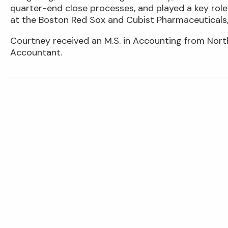
quarter-end close processes, and played a key role
at the Boston Red Sox and Cubist Pharmaceuticals,
Courtney received an M.S. in Accounting from Northe
Accountant.