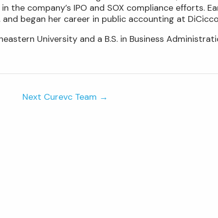
 in the company’s IPO and SOX compliance efforts. Earl
 and began her career in public accounting at DiCic
astern University and a B.S. in Business Administratio
Next Curevc Team
→