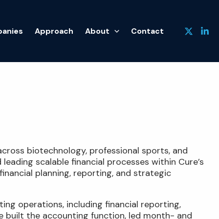
anies
Approach
About
Contact
across biotechnology, professional sports, and
 leading scalable financial processes within Cure’s
nancial planning, reporting, and strategic
ng operations, including financial reporting,
e built the accounting function, led month- and