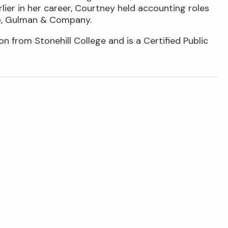
ier in her career, Courtney held accounting roles
co, Gulman & Company.
n from Stonehill College and is a Certified Public